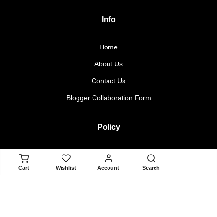
Info
Home
About Us
Contact Us
Blogger Collaboration Form
Policy
Returns & Exchanges
ADD TO CART
Cart
Wishlist
Account
Search
Terms & Conditions
Privacy Policy