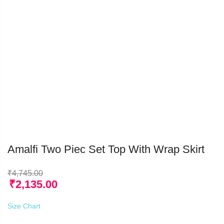
Amalfi Two Piec Set Top With Wrap Skirt
₹
4,745.00
₹
2,135.00
Size Chart