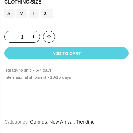
CLOTHING-SIZE
S
M
L
XL
ADD TO CART
Ready to ship - 5/7 days
International shipment - 10/15 days
Categories:
Co-ords
,
New Arrival
,
Trending