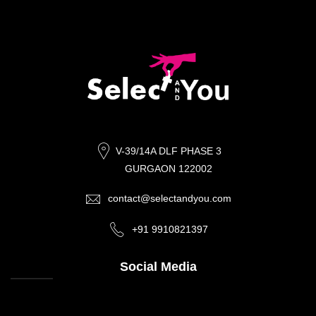
V-39/14A DLF PHASE 3
GURGAON 122002
contact@selectandyou.com
+91 9910821397
Social Media