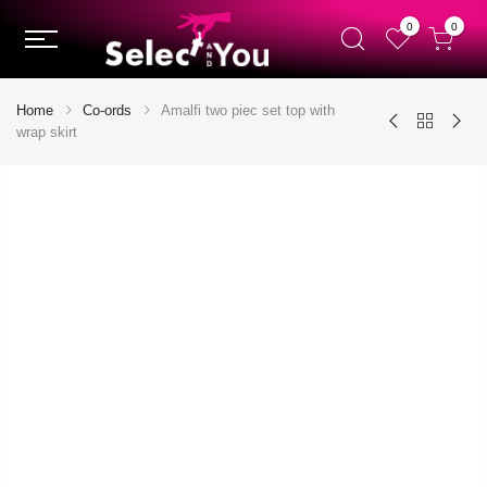
0
0
Home
Co-ords
Amalfi two piec set top with
wrap skirt