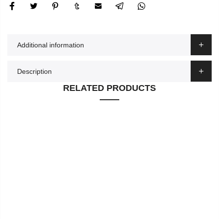
Additional information
Description
RELATED PRODUCTS