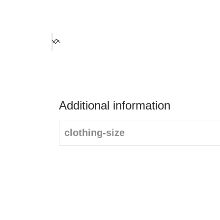
Additional information
clothing-size