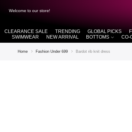
Welcome to our store!
CLEARANCE SALE
TRENDING
GLOBAL PICKS
SWIMWEAR
NEW ARRIVAL
BOTTOMS
CO-
Home
Fashion Under 699
Bardot rib knit dress