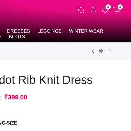
0
0
DRESSES
LEGGINGS
WINTER WEAR
E
BOOTS
dot Rib Knit Dress
Original
Current
₹
399.00
0
price
price
was:
is:
t
₹2,799.00.
₹399.00.
NG-SIZE