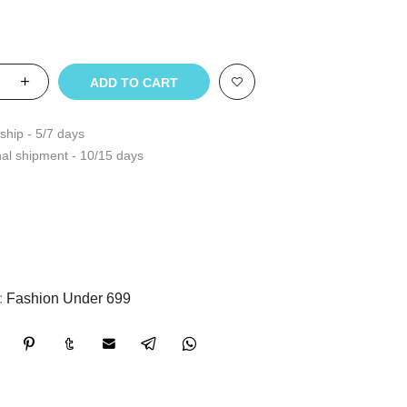
ADD TO CART
ship - 5/7 days
nal shipment - 10/15 days
:
Fashion Under 699