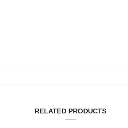
RELATED PRODUCTS