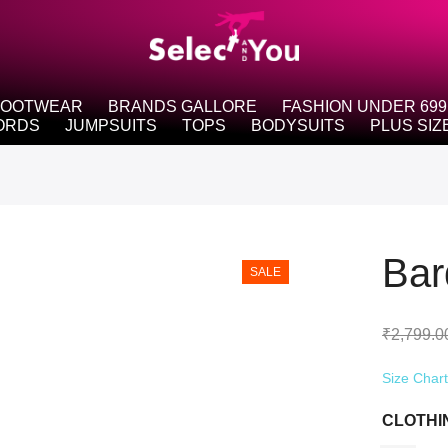
FOOTWEAR
BRANDS GALLORE
FASHION UNDER 699
ORDS
JUMPSUITS
TOPS
BODYSUITS
PLUS SIZ
Bar
SALE
₹
2,799.0
Size Char
CLOTHI