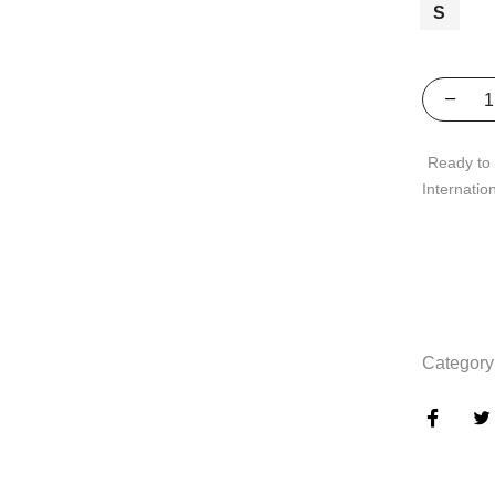
S
Ready to 
Internatio
Category