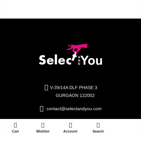
V-39/14A DLF PHASE 3
GURGAON 122002
contact@selectandyou.com
+91 9910821397
ADD TO CART
Cart
Wishlist
Account
Search
Social Media