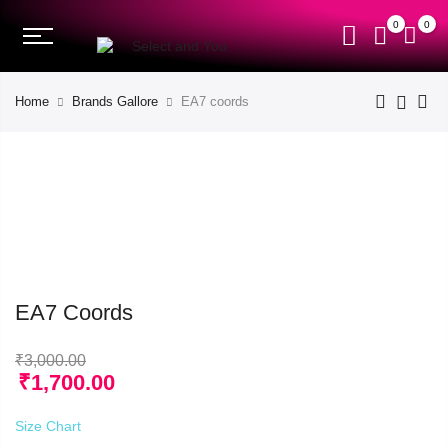
0
0
Home
Brands Gallore
EA7 coords
EA7 Coords
₹
3,000.00
₹
1,700.00
Size Chart