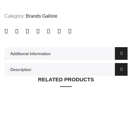
Category:
Brands Gallore
Additional information
Description
RELATED PRODUCTS