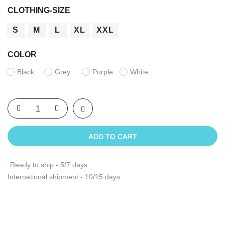
CLOTHING-SIZE
S
M
L
XL
XXL
COLOR
Black
Grey
Purple
White
ADD TO CART
Ready to ship - 5/7 days
International shipment - 10/15 days