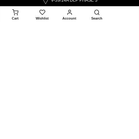
V-39/14A DLF PHASE 3
GURGAON 122002
ADD TO CART
Cart
Wishlist
Account
Search
contact@selectandyou.com
+91 9910821397
Social Media
Info
Home
About Us
Contact Us
Blogger Collaboration Form