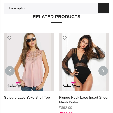
Description
RELATED PRODUCTS
PREVIOUS
NEXT
Guipure Lace Yoke Shell Top
Plunge Neck Lace Insert Sheer
Mesh Bodysuit
₹
892.00