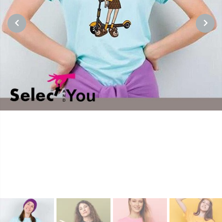
PREVIOUS
NEXT