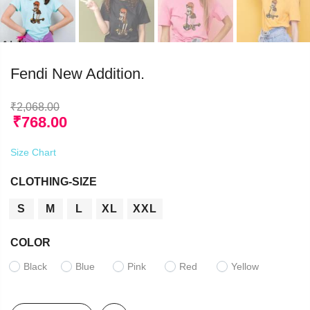
Fendi New Addition.
₹
2,068.00
₹
768.00
Size Chart
CLOTHING-SIZE
S
M
L
XL
XXL
COLOR
Black
Blue
Pink
Red
Yellow