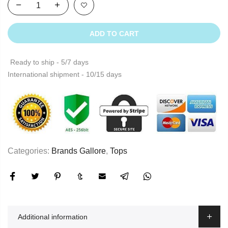
ADD TO CART
Ready to ship - 5/7 days
International shipment - 10/15 days
Categories:
Brands Gallore
,
Tops
Additional information