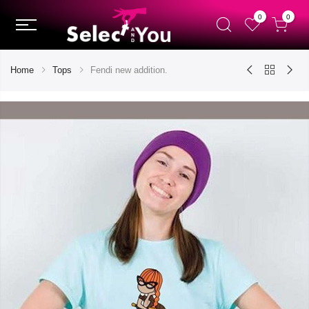
0
0
Home
Tops
Fendi new addition.