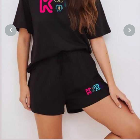
PREVIOUS
NEXT