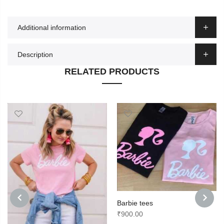
Additional information
Description
RELATED PRODUCTS
Barbie tees
₹
900.00
PREVIOUS
NEXT