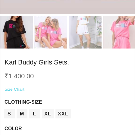
Karl Buddy Girls Sets.
₹
1,400.00
Size Chart
CLOTHING-SIZE
S
M
L
XL
XXL
COLOR