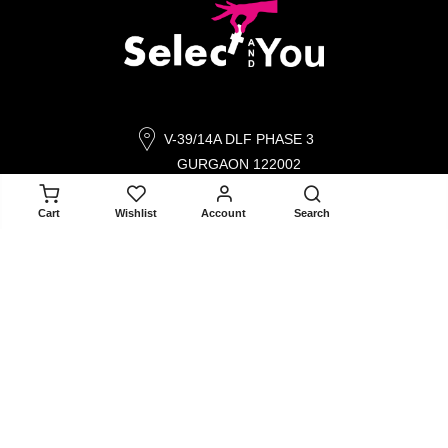
V-39/14A DLF PHASE 3
GURGAON 122002
ADD TO CART
contact@selectandyou.com
Cart
Wishlist
Account
Search
+91 9910821397
Social Media
Info