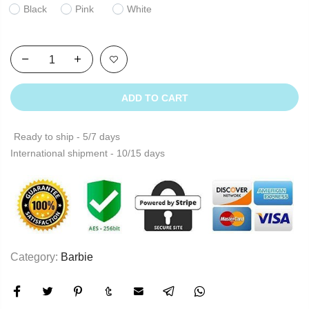
Black
Pink
White
ADD TO CART
Ready to ship - 5/7 days
International shipment - 10/15 days
Category:
Barbie