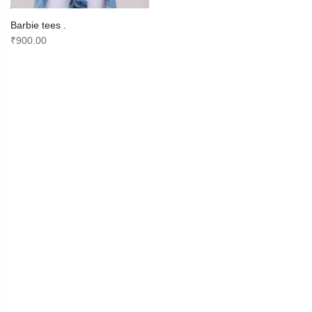
Barbie tees .
₹
900.00