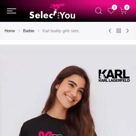
0
0
Home
Barbie
Karl buddy girls sets.