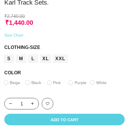
Karl Track Sets.
₹
2,740.00
₹
1,440.00
Size Chart
CLOTHING-SIZE
S
M
L
XL
XXL
COLOR
Beige
Black
Pink
Purple
White
ADD TO CART