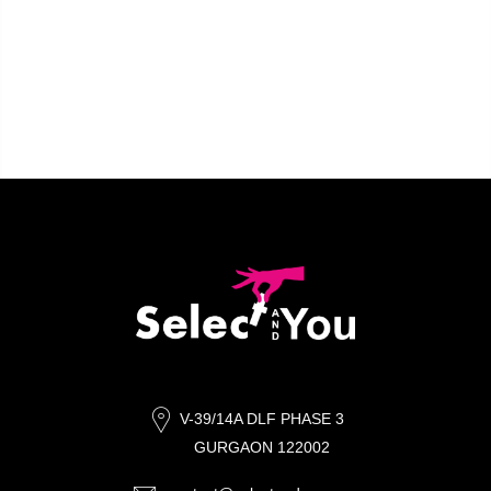
V-39/14A DLF PHASE 3
GURGAON 122002