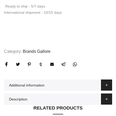
Ready to ship - 5/7 days
International shipment - 10/15 days
Category:
Brands Gallore
Additional information
Description
RELATED PRODUCTS