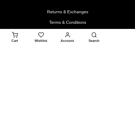
Returns & Exchanges
Terms & Conditions
Privacy Policy
ADD TO CART
Cart
Wishlist
Account
Search
About
About Us
Contact Us
Blogger Collaboration Form
Install Android App