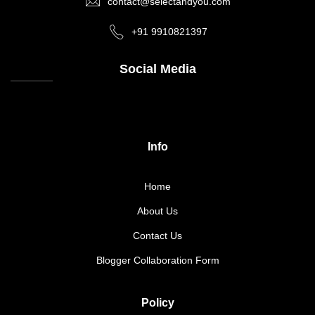
contact@selectandyou.com
+91 9910821397
Social Media
Info
Home
About Us
Contact Us
Blogger Collaboration Form
Policy