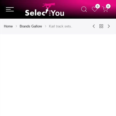
0
0
Home
Brands Gallore
Karl track sets.