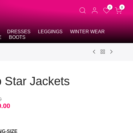
0
0
DRESSES
LEGGINGS
WINTER WEAR
E
BOOTS
 Star Jackets
0
0.00
t
NG-SIZE