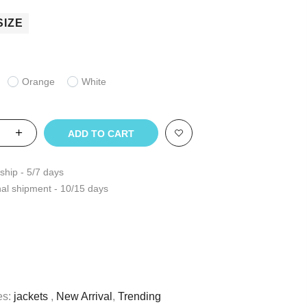
SIZE
Orange
White
ADD TO CART
ship - 5/7 days
nal shipment - 10/15 days
es:
jackets
,
New Arrival
,
Trending