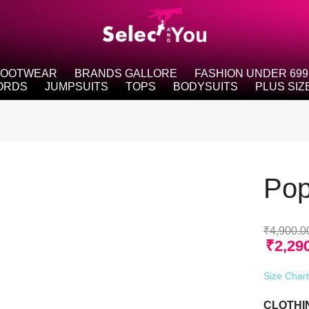
FOOTWEAR
BRANDS GALLORE
FASHION UNDER 699
ORDS
JUMPSUITS
TOPS
BODYSUITS
PLUS SIZ
Pop
₹
4,900.0
₹
2,29
Size Char
CLOTHI