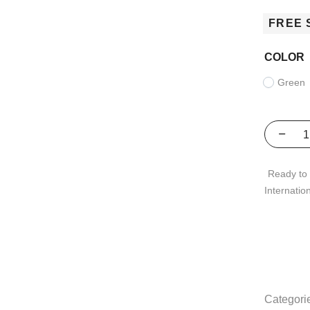
FREE 
COLOR
Green
Ready to 
Internatio
Categori