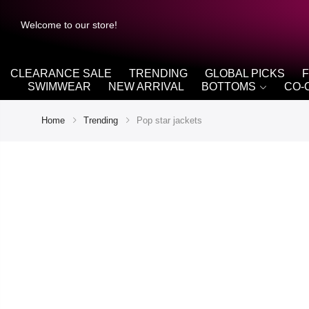
Welcome to our store!
CLEARANCE SALE
TRENDING
GLOBAL PICKS
SWIMWEAR
NEW ARRIVAL
BOTTOMS
CO-
Home
Trending
Pop star jackets