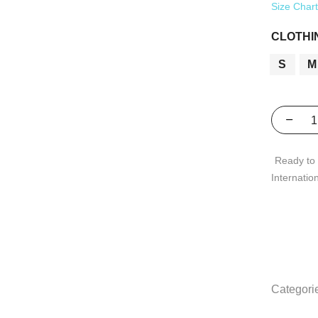
Size Char
CLOTHI
S
M
Ready to 
Internatio
Categori