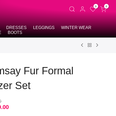
0
0
DRESSES
LEGGINGS
WINTER WEAR
E
BOOTS
say Fur Formal
zer Set
0
0.00