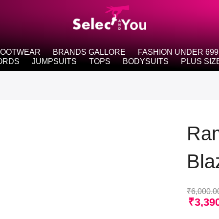
FOOTWEAR
BRANDS GALLORE
FASHION UNDER 699
ORDS
JUMPSUITS
TOPS
BODYSUITS
PLUS SIZ
Ram
Bla
₹
6,000.0
₹
3,39