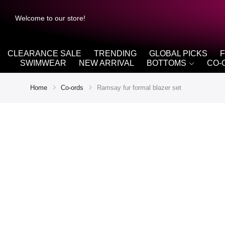
Welcome to our store!
CLEARANCE SALE
TRENDING
GLOBAL PICKS
SWIMWEAR
NEW ARRIVAL
BOTTOMS
CO-
Home
Co-ords
Ramsay fur formal blazer set