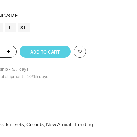
t
NG-SIZE
L
XL
ADD TO CART
ship - 5/7 days
nal shipment - 10/15 days
es:
knit sets
,
Co-ords
,
New Arrival
,
Trending