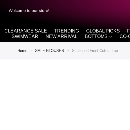
Welcome to our store!
CLEARANCE SALE
TRENDING
GLOBAL PICKS
SWIMWEAR
NEW ARRIVAL
BOTTOMS
CO-
Home
SALE BLOUSES
Scalloped Front Cutout Top