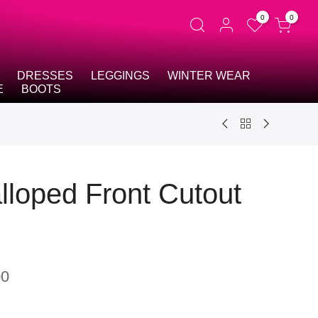
0
0
DRESSES
LEGGINGS
WINTER WEAR
E
BOOTS
lloped Front Cutout
00
t