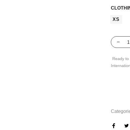
CLOTHI
XS
Ready to 
Internatio
Categori