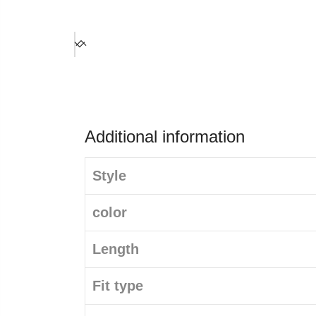
Additional information
Style
color
Length
Fit type