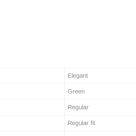
Elegant
Green
Regular
Regular fit