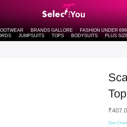
FOOTWEAR
BRANDS GALLORE
FASHION UNDER 699
ORDS
JUMPSUITS
TOPS
BODYSUITS
PLUS SIZ
Sca
Top
₹
407.
Size Char