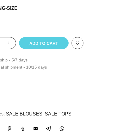
NG-SIZE
ADD TO CART
ship - 5/7 days
nal shipment - 10/15 days
es:
SALE BLOUSES
,
SALE TOPS