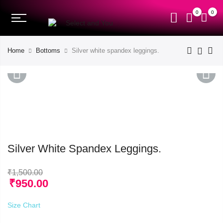
0
0
Home
Bottoms
Silver white spandex leggings.
PREVIOUS
NEXT
Silver White Spandex Leggings.
₹
1,500.00
₹
950.00
Size Chart