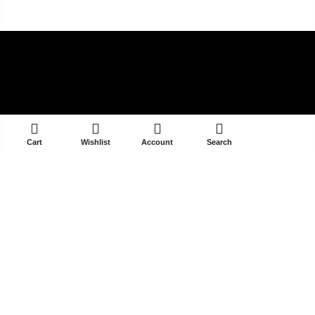
ADD TO CART
Cart
Wishlist
Account
Search
V-39/14A DLF PHASE 3
GURGAON 122002
contact@selectandyou.com
+91 9910821397
Social Media