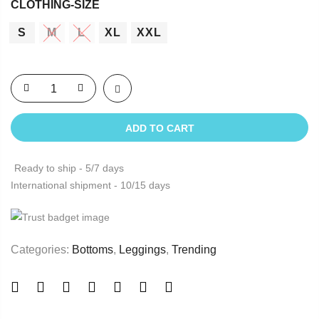
CLOTHING-SIZE
S
M
L
XL
XXL
ADD TO CART
Ready to ship - 5/7 days
International shipment - 10/15 days
Categories:
Bottoms
,
Leggings
,
Trending