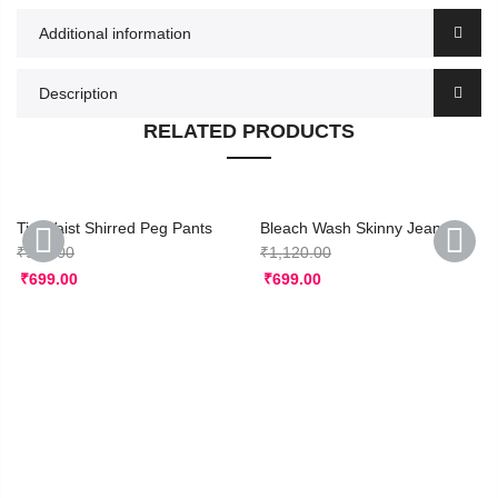
Additional information
Description
RELATED PRODUCTS
Tie Waist Shirred Peg Pants
Bleach Wash Skinny Jeans
₹
950.00
₹
1,120.00
₹
699.00
₹
699.00
PREVIOUS
NEXT