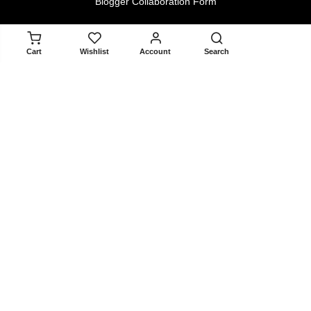
Blogger Collaboration Form
Policy
ADD TO CART
Cart
Wishlist
Account
Search
Returns & Exchanges
Terms & Conditions
Privacy Policy
About
About Us
Contact Us
Blogger Collaboration Form