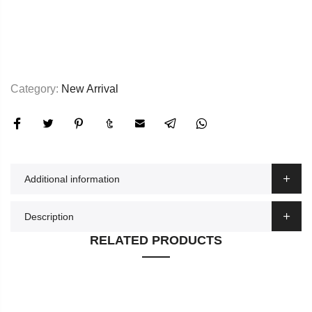
Category:
New Arrival
Additional information
Description
RELATED PRODUCTS