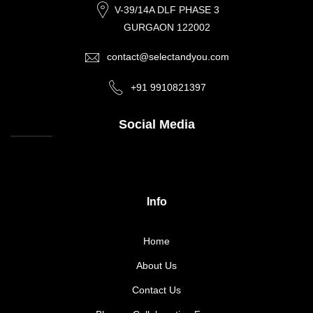
V-39/14A DLF PHASE 3
GURGAON 122002
contact@selectandyou.com
+91 9910821397
Social Media
Info
Home
About Us
Contact Us