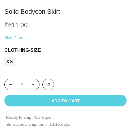
Solid Bodycon Skirt
₹
611.00
Size Chart
CLOTHING-SIZE
XS
ADD TO CART
Ready to ship - 5/7 days
International shipment - 10/15 days