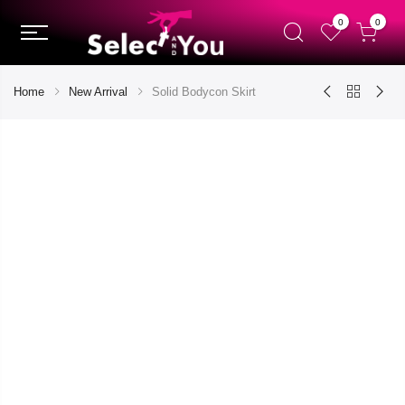
0
0
Home
New Arrival
Solid Bodycon Skirt