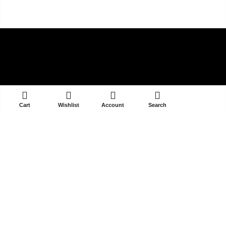
ADD TO CART
Cart
Wishlist
Account
Search
V-39/14A DLF PHASE 3
GURGAON 122002
contact@selectandyou.com
+91 9910821397
Social Media