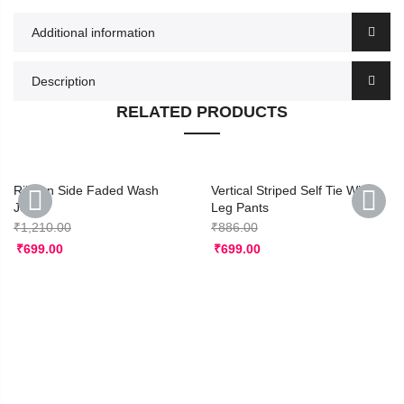
Additional information
Description
RELATED PRODUCTS
Ribbon Side Faded Wash
Vertical Striped Self Tie Wide
Jeans
Leg Pants
₹
1,210.00
₹
886.00
PREVIOUS
NEXT
₹
699.00
₹
699.00