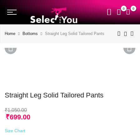
0
0
Home
Bottoms
Straight Leg Solid Tailored Pants
PREVIOUS
NEXT
Straight Leg Solid Tailored Pants
₹
1,050.00
₹
699.00
Size Chart