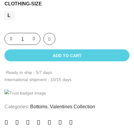
CLOTHING-SIZE
L
ADD TO CART
Ready to ship - 5/7 days
International shipment - 10/15 days
Categories:
Bottoms
,
Valentines Collection