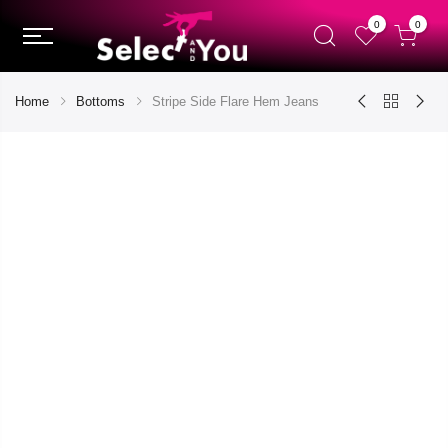
0
0
Home
Bottoms
Stripe Side Flare Hem Jeans