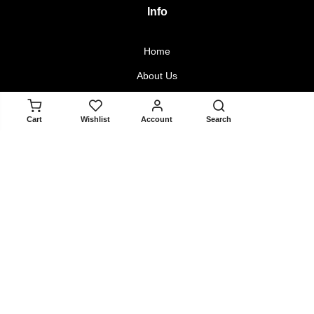
Info
Home
About Us
Contact Us
ADD TO CART
Cart
Wishlist
Account
Search
Blogger Collaboration Form
Policy
Returns & Exchanges
Terms & Conditions
Privacy Policy
About