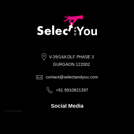
V-39/14A DLF PHASE 3
GURGAON 122002
contact@selectandyou.com
+91 9910821397
Social Media