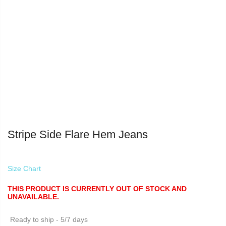
Stripe Side Flare Hem Jeans
Size Chart
THIS PRODUCT IS CURRENTLY OUT OF STOCK AND
UNAVAILABLE.
Ready to ship - 5/7 days