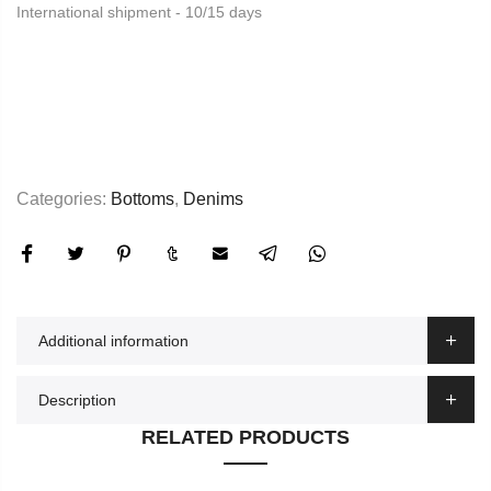
International shipment - 10/15 days
Categories:
Bottoms
,
Denims
Additional information
Description
RELATED PRODUCTS