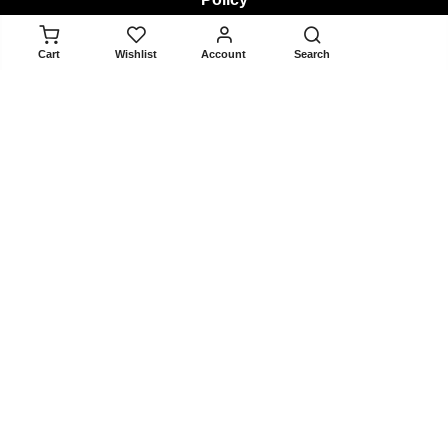
ADD TO CART
Cart
Wishlist
Account
Search
Returns & Exchanges
Terms & Conditions
Privacy Policy
About
About Us
Contact Us
Blogger Collaboration Form