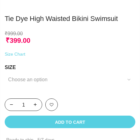
Tie Dye High Waisted Bikini Swimsuit
₹
999.00
₹
399.00
Size Chart
SIZE
ADD TO CART
Ready to ship - 5/7 days