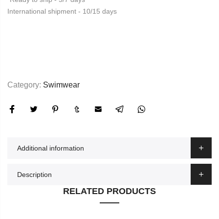
International shipment - 10/15 days
Category:
Swimwear
Additional information
Description
RELATED PRODUCTS