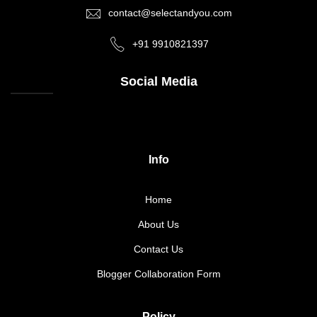
contact@selectandyou.com
+91 9910821397
Social Media
Info
Home
About Us
Contact Us
Blogger Collaboration Form
Policy