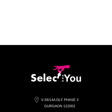
V-39/14A DLF PHASE 3
GURGAON 122002