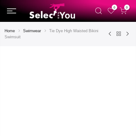
0
0
Home
Swimwear
Tie Dye High Waisted Bikini
Swimsuit