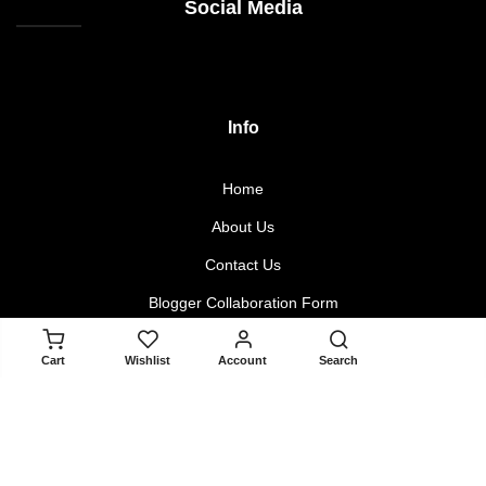
Social Media
Info
Home
About Us
Contact Us
Blogger Collaboration Form
ADD TO CART
Cart
Wishlist
Account
Search
Policy
Returns & Exchanges
Terms & Conditions