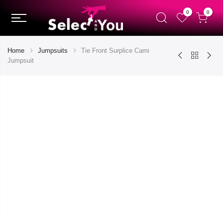
0
0
Home
Jumpsuits
Tie Front Surplice Cami
Jumpsuit