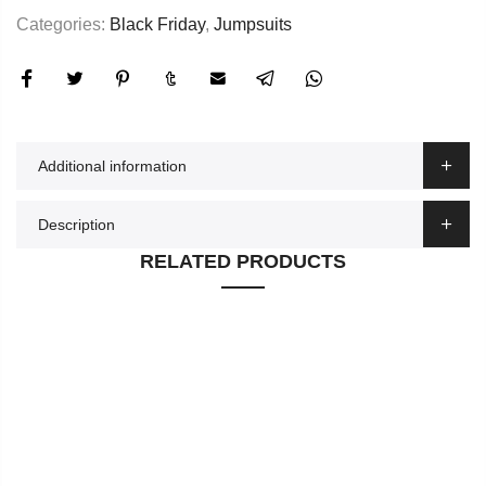
Categories:
Black Friday
,
Jumpsuits
Additional information
Description
RELATED PRODUCTS