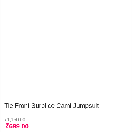
Tie Front Surplice Cami Jumpsuit
₹
1,150.00
₹
699.00