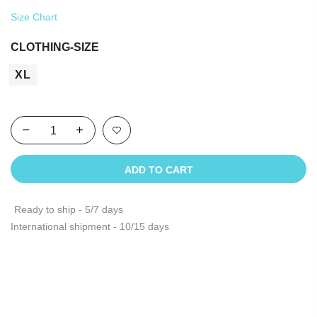
Size Chart
CLOTHING-SIZE
XL
ADD TO CART
Ready to ship - 5/7 days
International shipment - 10/15 days