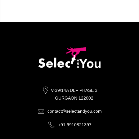
V-39/14A DLF PHASE 3
GURGAON 122002
contact@selectandyou.com
+91 9910821397