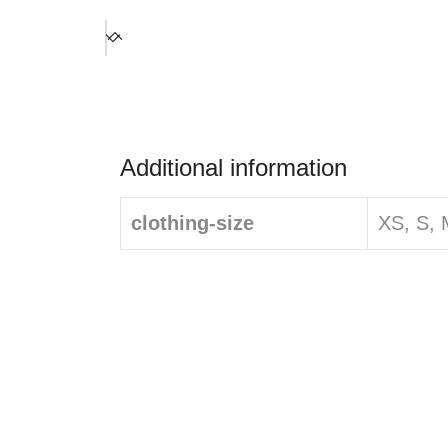
Additional information
clothing-size
XS, S, 