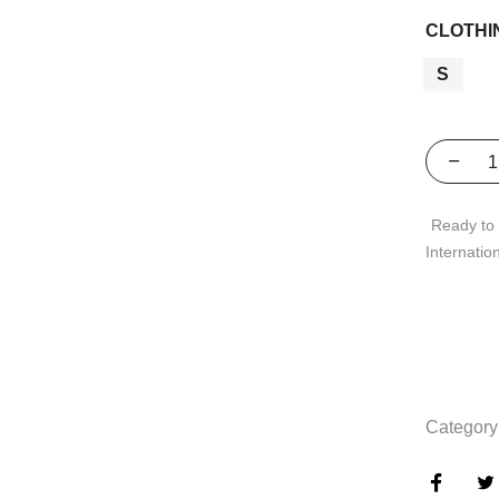
CLOTHI
S
Ready to 
Internatio
Category