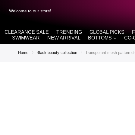
Welcome to our store!
CLEARANCE SALE
TRENDING
GLOBAL PICKS
SWIMWEAR
NEW ARRIVAL
BOTTOMS
CO-
Home
Black beauty collection
Transperant mesh pattern dr