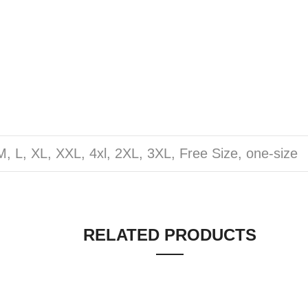
M, L, XL, XXL, 4xl, 2XL, 3XL, Free Size, one-size
RELATED PRODUCTS