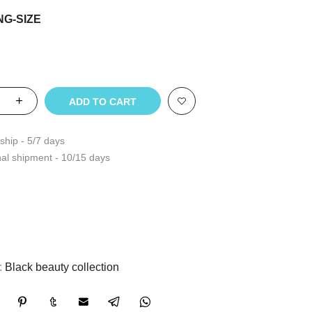
NG-SIZE
ADD TO CART
ship - 5/7 days
nal shipment - 10/15 days
:
Black beauty collection