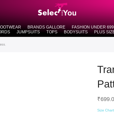
FOOTWEAR
BRANDS GALLORE
FASHION UNDER 699
ORDS
JUMPSUITS
TOPS
BODYSUITS
PLUS SIZ
ess.
Tra
Pat
₹
699.
Size Char