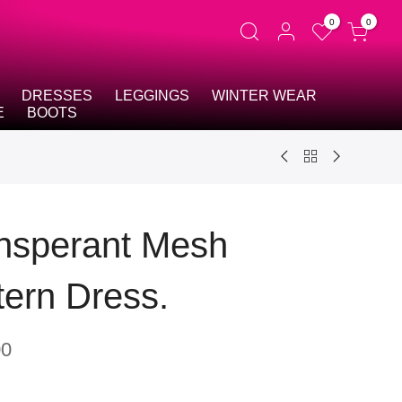
0
0
DRESSES
LEGGINGS
WINTER WEAR
E
BOOTS
nsperant Mesh
tern Dress.
00
t