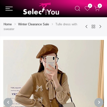
0
0
Home
Winter Clearance Sale
Tulle dress with
sweater