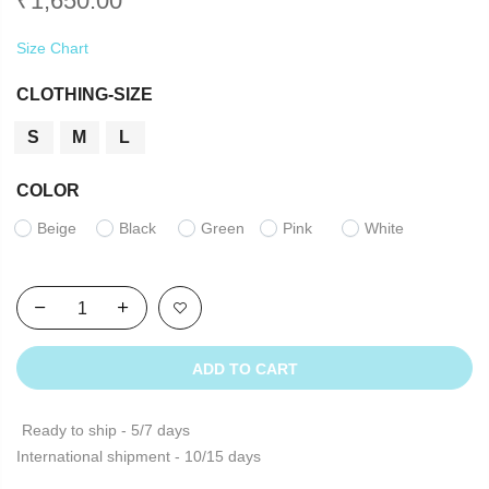
₹
1,650.00
Size Chart
CLOTHING-SIZE
S
M
L
COLOR
Beige
Black
Green
Pink
White
ADD TO CART
Ready to ship - 5/7 days
International shipment - 10/15 days