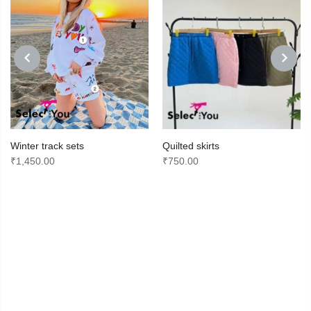
PREVIOUS
NEXT
Winter track sets
Quilted skirts
₹
1,450.00
₹
750.00