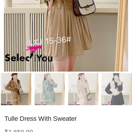
PREVIOUS
NEXT
Tulle Dress With Sweater