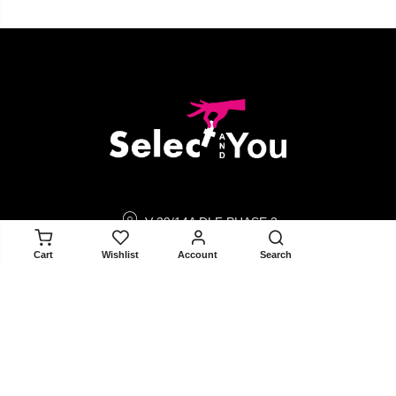
V-39/14A DLF PHASE 3
GURGAON 122002
ADD TO CART
Cart
Wishlist
Account
Search
contact@selectandyou.com
+91 9910821397
Social Media