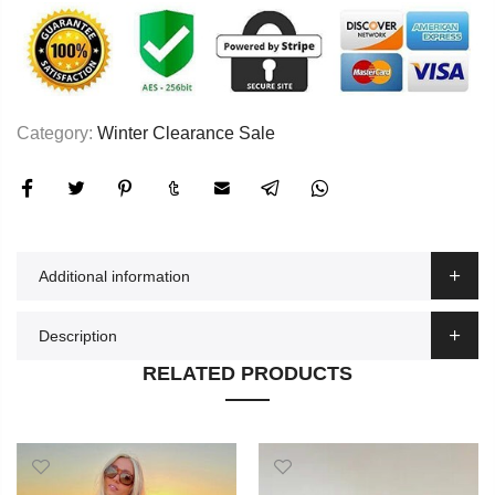
Category:
Winter Clearance Sale
Additional information
Description
RELATED PRODUCTS