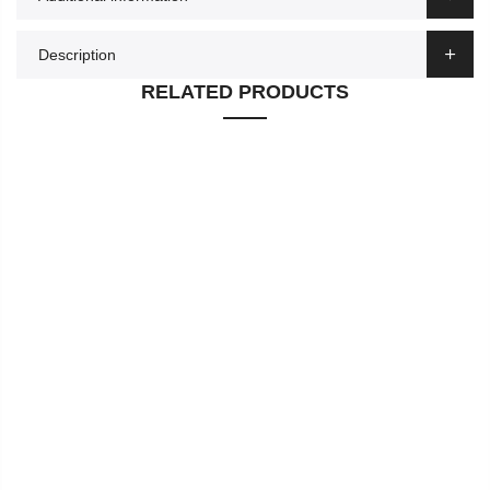
Description
RELATED PRODUCTS