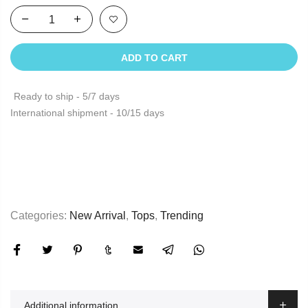
ADD TO CART
Ready to ship - 5/7 days
International shipment - 10/15 days
Categories:
New Arrival
,
Tops
,
Trending
Additional information