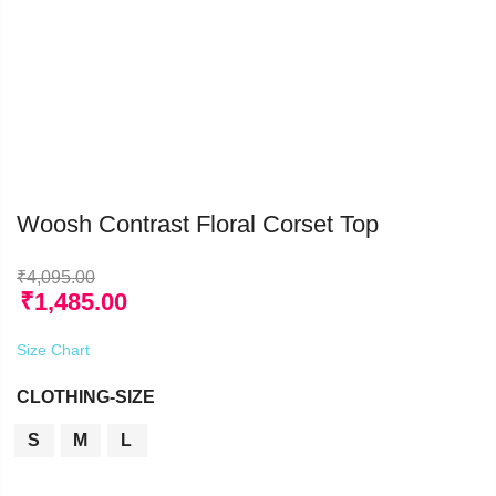
Woosh Contrast Floral Corset Top
₹
4,095.00
₹
1,485.00
Size Chart
CLOTHING-SIZE
S
M
L