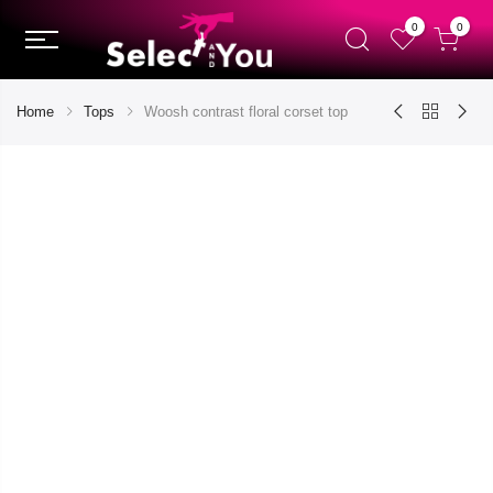
0
0
Home
Tops
Woosh contrast floral corset top