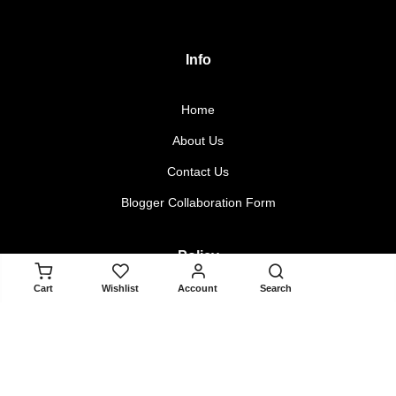
Info
Home
About Us
Contact Us
Blogger Collaboration Form
Policy
ADD TO CART
Cart
Wishlist
Account
Search
Returns & Exchanges
Terms & Conditions
Privacy Policy