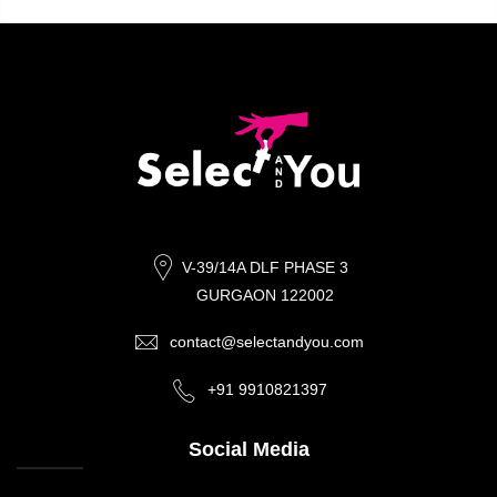
V-39/14A DLF PHASE 3
GURGAON 122002
contact@selectandyou.com
+91 9910821397
Social Media