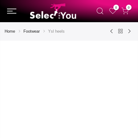
0
0
Home
Footwear
Ysl heels