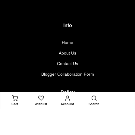
Info
Home
About Us
Contact Us
Blogger Collaboration Form
Policy
ADD TO CART
Cart
Wishlist
Account
Search
Returns & Exchanges
Terms & Conditions
Privacy Policy