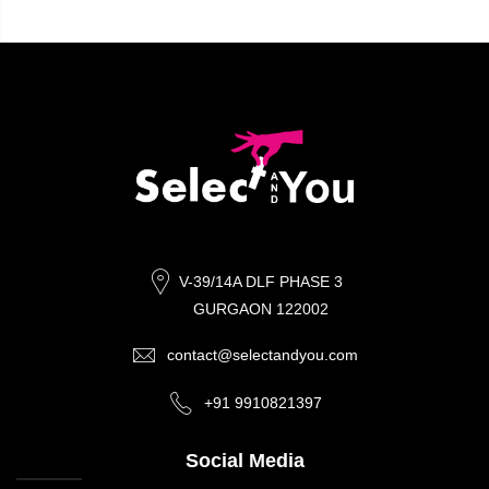
V-39/14A DLF PHASE 3
GURGAON 122002
contact@selectandyou.com
+91 9910821397
Social Media