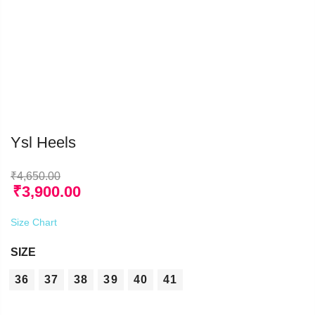
Ysl Heels
₹
4,650.00
₹
3,900.00
Size Chart
SIZE
36
37
38
39
40
41