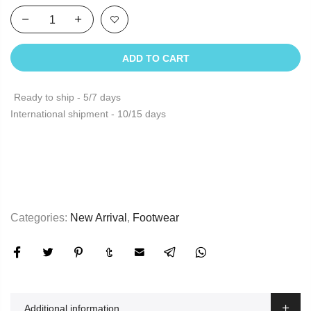
ADD TO CART
Ready to ship - 5/7 days
International shipment - 10/15 days
Categories:
New Arrival
,
Footwear
Additional information