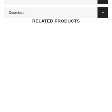
Description
RELATED PRODUCTS