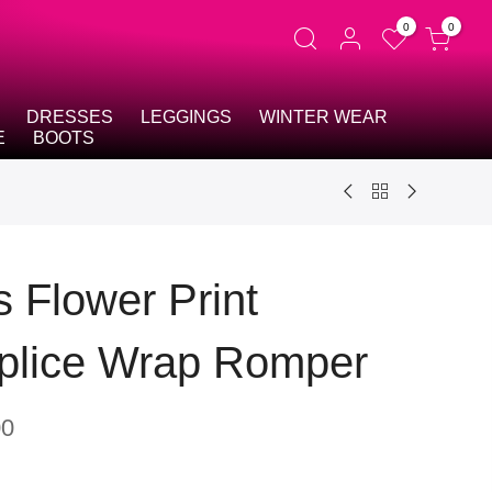
0
0
DRESSES
LEGGINGS
WINTER WEAR
E
BOOTS
s Flower Print
plice Wrap Romper
00
t