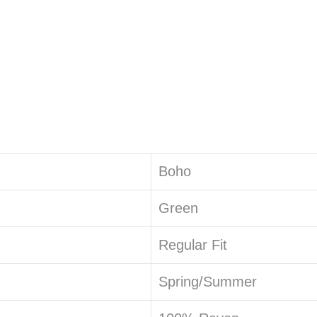
Boho
Green
Regular Fit
Spring/Summer