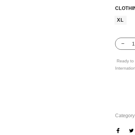
CLOTHI
XL
Ready to 
Internatio
Category