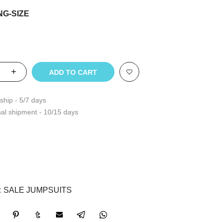
NG-SIZE
ADD TO CART
ship - 5/7 days
nal shipment - 10/15 days
:
SALE JUMPSUITS