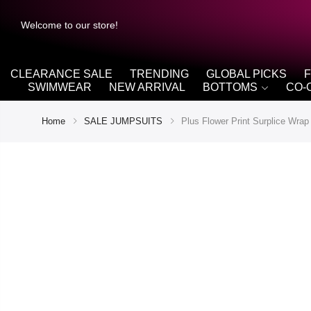
Welcome to our store!
CLEARANCE SALE
TRENDING
GLOBAL PICKS
SWIMWEAR
NEW ARRIVAL
BOTTOMS
CO-
Home
SALE JUMPSUITS
Plus Flower Print Surplice Wra