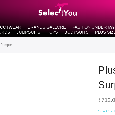
FOOTWEAR
BRANDS GALLORE
FASHION UNDER 699
ORDS
JUMPSUITS
TOPS
BODYSUITS
PLUS SIZ
p Romper
Plu
Sur
₹
712.
Size Char