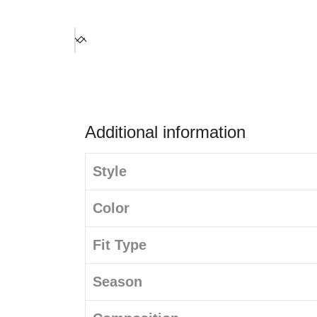
Additional information
Style
Color
Fit Type
Season