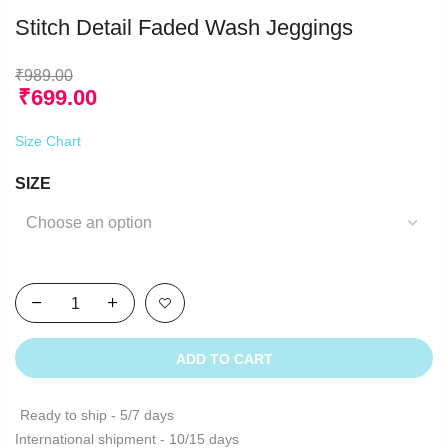
Stitch Detail Faded Wash Jeggings
₹
989.00
₹
699.00
Size Chart
SIZE
ADD TO CART
Ready to ship - 5/7 days
International shipment - 10/15 days