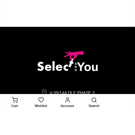
V-39/14A DLF PHASE 3
GURGAON 122002
ADD TO CART
Cart
Wishlist
Account
Search
contact@selectandyou.com
+91 9910821397