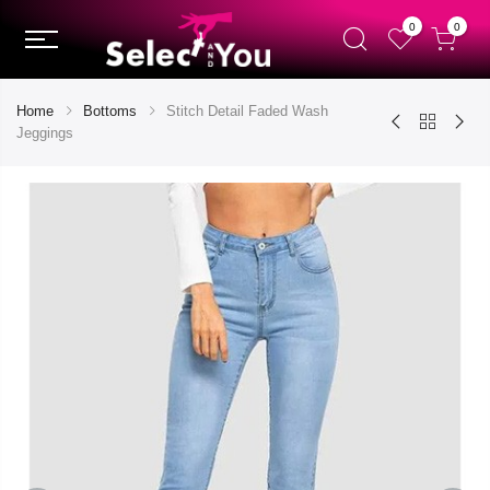
0
0
Home
Bottoms
Stitch Detail Faded Wash
Jeggings