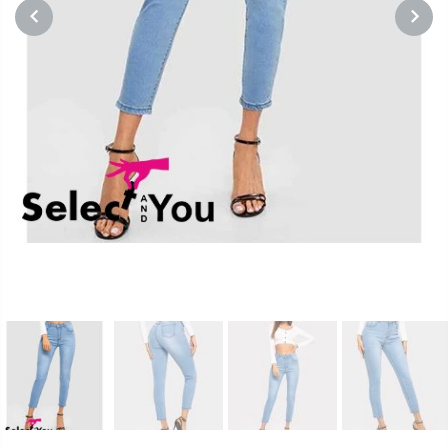
PREVIOUS
NEXT