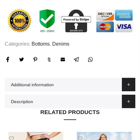
Categories:
Bottoms
,
Denims
Additional information
Description
RELATED PRODUCTS