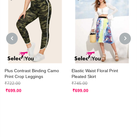
PREVIOUS
NEXT
Plus Contrast Binding Camo
Elastic Waist Floral Print
Print Crop Leggings
Pleated Skirt
₹
722.00
₹
745.00
₹
699.00
₹
699.00